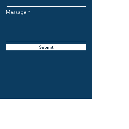
Message
Submit