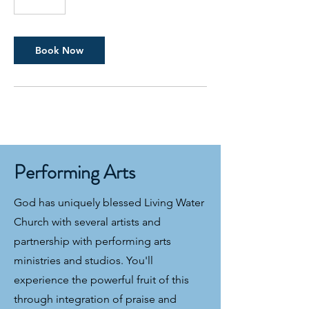
5
m
i
n
Book Now
Performing Arts
God has uniquely blessed Living Water
Church with several artists and
partnership with performing arts
ministries and studios. You'll
experience the powerful fruit of this
through integration of praise and