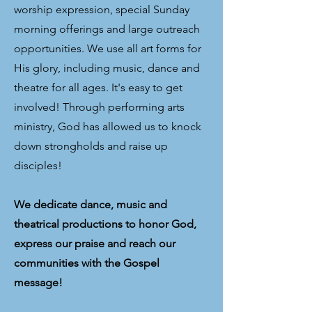
worship expression, special Sunday
morning offerings and large outreach
opportunities. We use all art forms for
His glory, including music, dance and
theatre for all ages. It's easy to get
involved! Through performing arts
ministry, God has allowed us to knock
down strongholds and raise up
disciples!
We dedicate dance, music and
theatrical productions to honor God,
express our praise and reach our
communities with the Gospel
message!