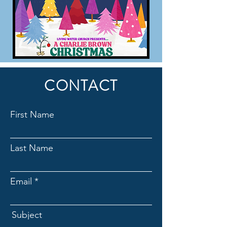
CONTACT
First Name
Last Name
Email
Subject