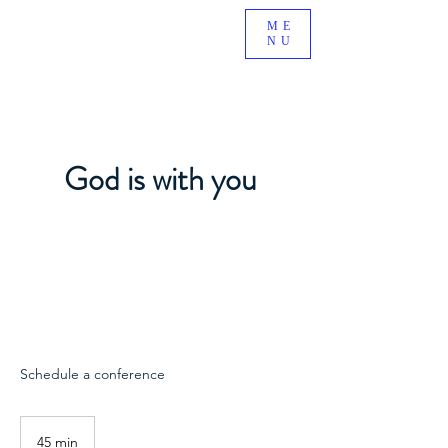
BE A PART OF AN EXCITING NEW MINISTRY GROWING
ME
NU
IN SOUTH RIDING, VA!
God is with you
Schedule a conference
45 min
4