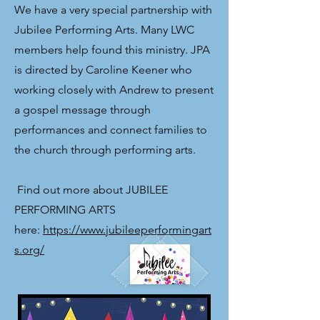
We have a very special partnership with
Jubilee Performing Arts. Many LWC
members help found this ministry. JPA
is directed by Caroline Keener who
working closely with Andrew to present
a gospel message through
performances and connect families to
the church through performing arts.
​ Find out more about JUBILEE
PERFORMING ARTS
here:
https://www.jubileeperformingart
s.org/