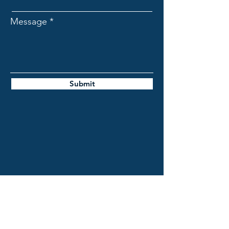
Message
Submit