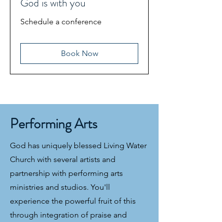
God is with you
Schedule a conference
Book Now
Performing Arts
God has uniquely blessed Living Water
Church with several artists and
partnership with performing arts
ministries and studios. You'll
experience the powerful fruit of this
through integration of praise and