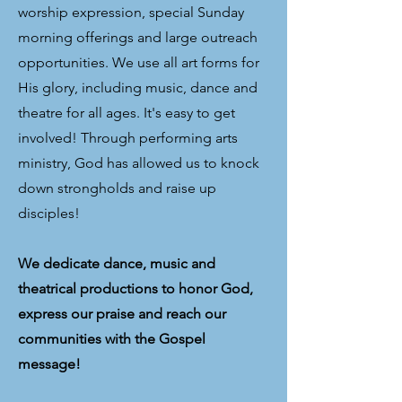
worship expression, special Sunday
morning offerings and large outreach
opportunities. We use all art forms for
His glory, including music, dance and
theatre for all ages. It's easy to get
involved! Through performing arts
ministry, God has allowed us to knock
down strongholds and raise up
disciples!
We dedicate dance, music and
theatrical productions to honor God,
express our praise and reach our
communities with the Gospel
message!