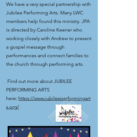
We have a very special partnership with
Jubilee Performing Arts. Many LWC
members help found this ministry. JPA
is directed by Caroline Keener who
working closely with Andrew to present
a gospel message through
performances and connect families to
the church through performing arts.
​ Find out more about JUBILEE
PERFORMING ARTS
here:
https://www.jubileeperformingart
s.org/