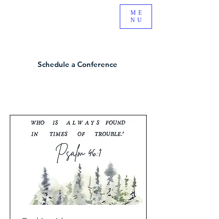
BE A PART OF AN EXCITING NEW MINISTRY GROWING
ME
NU
IN SOUTH RIDING, VA!
Schedule a Conference