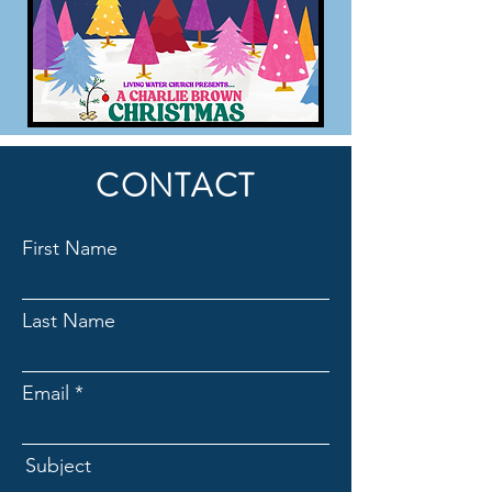
CONTACT
First Name
Last Name
Email
Subject