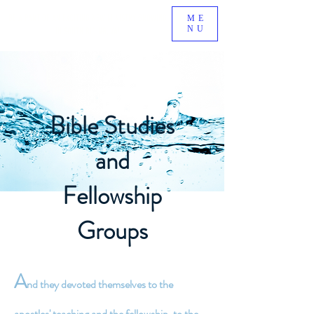
BE A PART OF AN EXCITING NEW MINISTRY GROWING
ME
NU
IN SOUTH RIDING, VA!
Bible Studies
and
Fellowship
Groups
A
nd they devoted themselves to the
apostles' teaching and the fellowship, to the