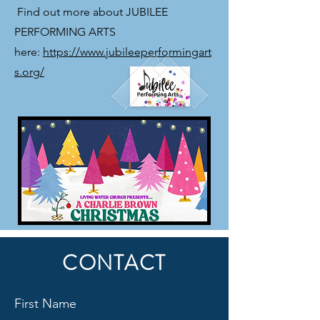
​ Find out more about JUBILEE
PERFORMING ARTS
here:
https://www.jubileeperformingart
s.org/
CONTACT
First Name