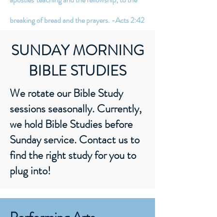
breaking of bread and the prayers. -Acts 2:42
SUNDAY MORNING
BIBLE STUDIES
We rotate our Bible Study
sessions seasonally. Currently,
we hold Bible Studies before
Sunday service. Contact us to
find the right study for you to
plug into!