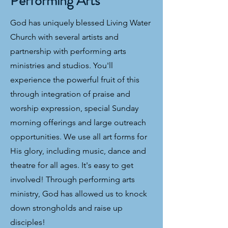
Performing Arts
God has uniquely blessed Living Water
Church with several artists and
partnership with performing arts
ministries and studios. You'll
experience the powerful fruit of this
through integration of praise and
worship expression, special Sunday
morning offerings and large outreach
opportunities. We use all art forms for
His glory, including music, dance and
theatre for all ages. It's easy to get
involved! Through performing arts
ministry, God has allowed us to knock
down strongholds and raise up
disciples!