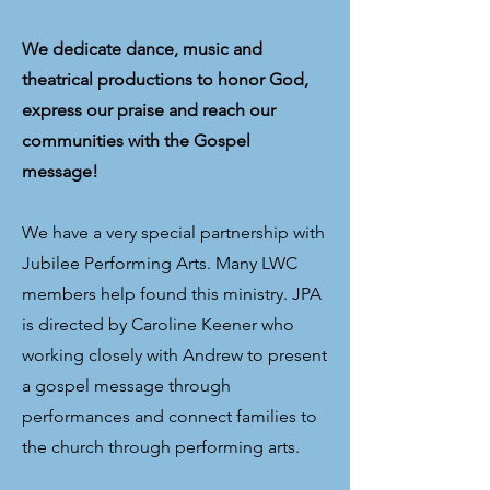
We dedicate dance, music and
theatrical productions to honor God,
express our praise and reach our
communities with the Gospel
message!
We have a very special partnership with
Jubilee Performing Arts. Many LWC
members help found this ministry. JPA
is directed by Caroline Keener who
working closely with Andrew to present
a gospel message through
performances and connect families to
the church through performing arts.