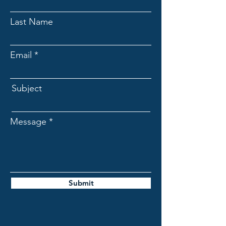
Last Name
Email
Subject
Message
Submit