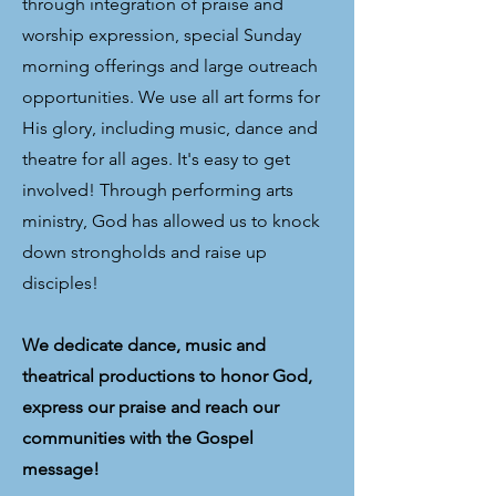
through integration of praise and
worship expression, special Sunday
morning offerings and large outreach
opportunities. We use all art forms for
His glory, including music, dance and
theatre for all ages. It's easy to get
involved! Through performing arts
ministry, God has allowed us to knock
down strongholds and raise up
disciples!
We dedicate dance, music and
theatrical productions to honor God,
express our praise and reach our
communities with the Gospel
message!