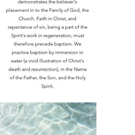
demonstrates the believer's
placement in to the Family of God, the
Church. Faith in Christ, and
repentance of sin, being a part of the
Spirit's work in regeneration, must
therefore precede baptism. We
practice baptism by immersion in
water (a vivid illustration of Christ's
death and resurrection), in the Name
of the Father, the Son, and the Holy
Spirit.