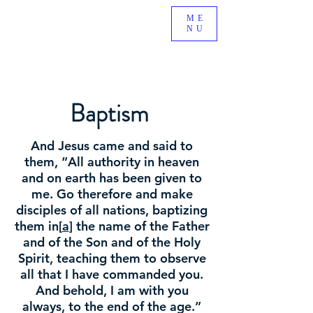
BE A PART OF AN EXCITING NEW MINISTRY GROWING
ME
NU
IN SOUTH RIDING, VA!
Baptism
And Jesus came and said to
them, “All authority in heaven
and on earth has been given to
me. Go therefore and make
disciples of all nations, baptizing
them in[
a
] the name of the Father
and of the Son and of the Holy
Spirit, teaching them to observe
all that I have commanded you.
And behold, I am with you
always, to the end of the age.”