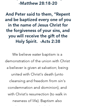
-Matthew 28:18-20
And Peter said to them, “Repent
and be baptized every one of you
in the name of Jesus Christ for
the forgiveness of your sins, and
you will receive the gift of the
Holy Spirit. -Acts 2:38
We believe water baptism is a
demonstration of the union with Christ
a believer is given at salvation; being
united with Christ's death (unto
cleansing and freedom from sin's
condemnation and dominion), and
with Christ's resurrection (to walk in
newness of life). Baptism also