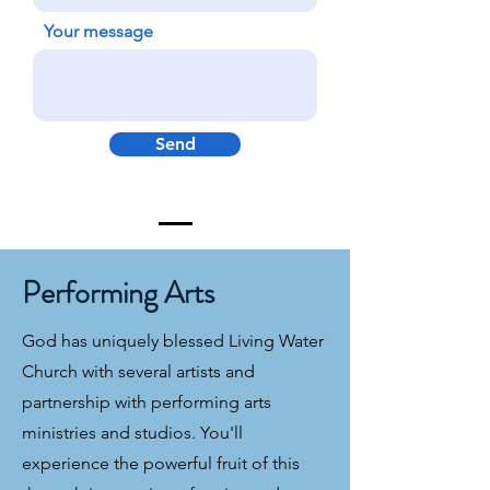
Your message
Send
Performing Arts
God has uniquely blessed Living Water
Church with several artists and
partnership with performing arts
ministries and studios. You'll
experience the powerful fruit of this