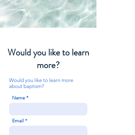
Would you like to learn
more?
Would you
like
to learn more
about baptism?
Name
Email