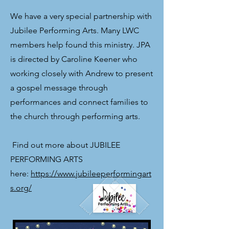
We have a very special partnership with
Jubilee Performing Arts. Many LWC
members help found this ministry. JPA
is directed by Caroline Keener who
working closely with Andrew to present
a gospel message through
performances and connect families to
the church through performing arts.
​ Find out more about JUBILEE
PERFORMING ARTS
here:
https://www.jubileeperformingart
s.org/