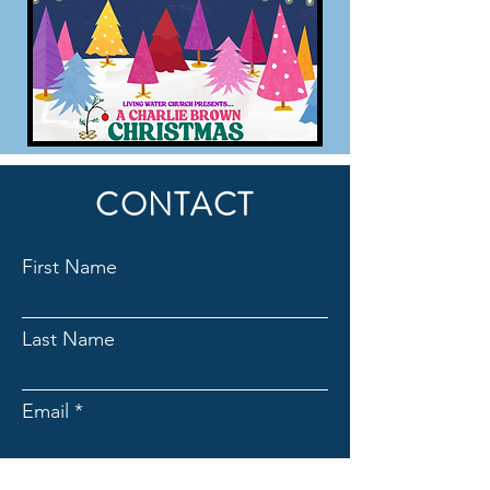
CONTACT
First Name
Last Name
Email
Subject