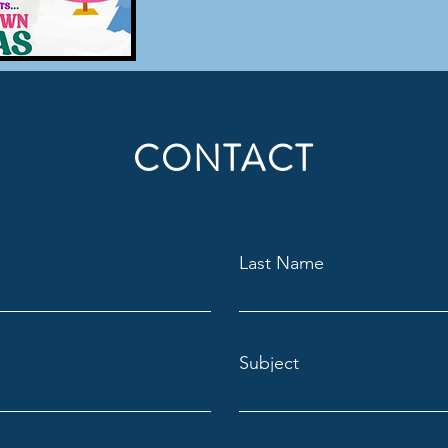
CONTACT
Last Name
Subject