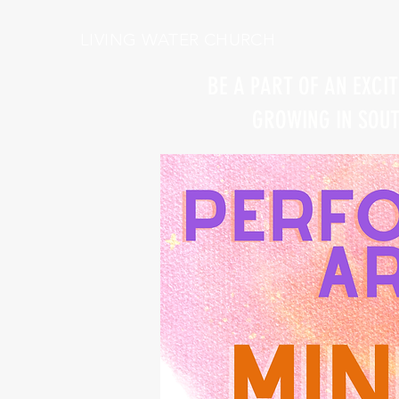
LIVING WATER CHURCH
BE A PART OF AN EXCI
GROWING IN SOUTH