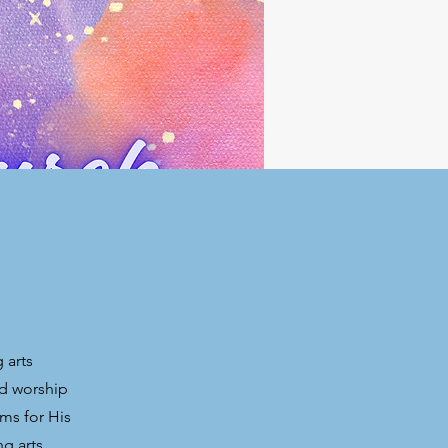
 arts
nd worship
ms for His
ng arts