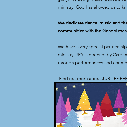
ministry, God has allowed us to k
We dedicate dance, music and thea
communities with the Gospel mes
We have a very special partnershi
ministry. JPA is directed by Caro
through performances and connect
​ Find out more about JUBILEE 