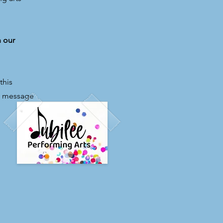
h our
this
el message