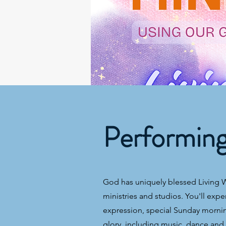
Performin
God has uniquely blessed Living Wa
ministries and studios. You'll expe
expression, special Sunday morning
glory, including music, dance and t