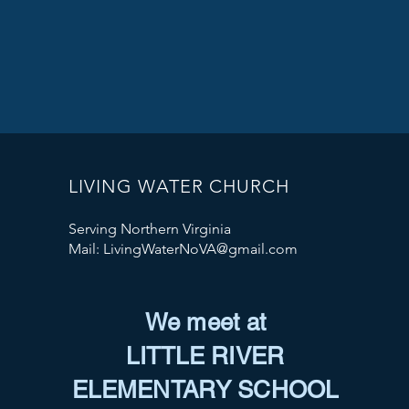
LIVING WATER CHURCH
Serving Northern Virginia
Mail:
LivingWaterNoVA@gmail.com
We meet at
LITTLE RIVER
ELEMENTARY SCHOOL