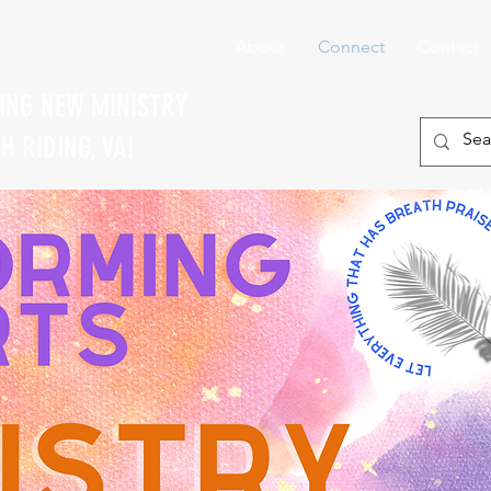
About
Connect
Contact
TING NEW MINISTRY
 RIDING, VA!