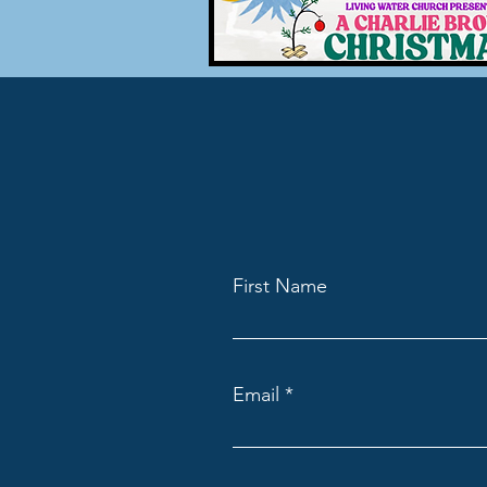
First Name
Email