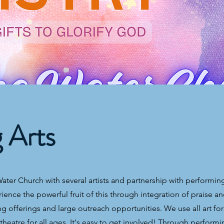
g Arts
ter Church with several artists and partnership with performing
rience the powerful fruit of this through integration of praise a
 offerings and large outreach opportunities. We use all art for
heatre for all ages. It's easy to get involved! Through performi