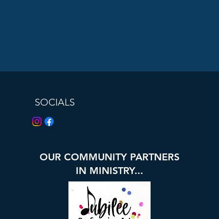
SOCIALS
OUR COMMUNITY PARTNERS
IN MINISTRY...