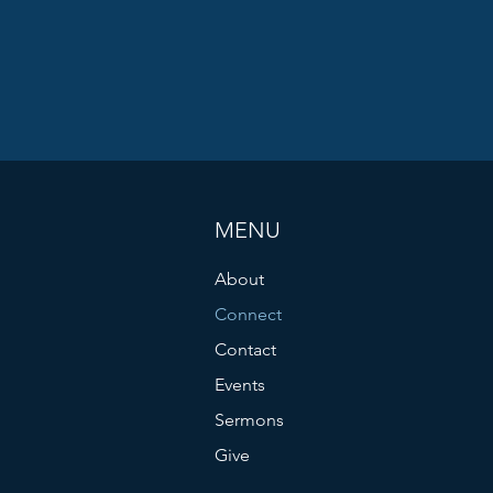
MENU
About
Connect
Contact
Events
Sermons
Give