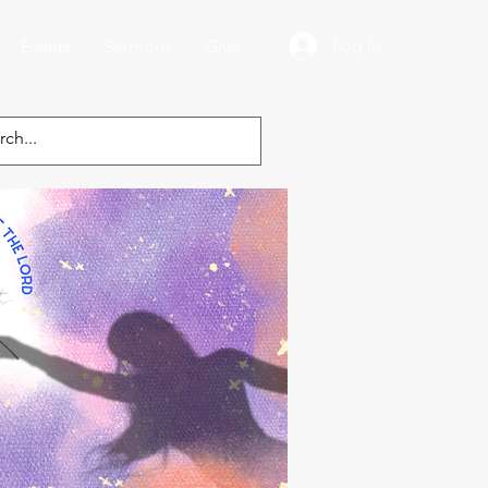
Log In
Events
Sermons
Give