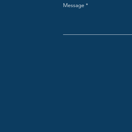
Message