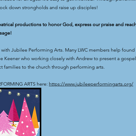
nock down strongholds and raise up disciples!
trical productions to honor God, express our praise and reac
sage!
p with Jubilee Performing Arts. Many LWC members help found 
line Keener who working closely with Andrew to present a gosp
 families to the church through performing arts.
PERFORMING ARTS here:
https://www.jubileeperformingarts.org/