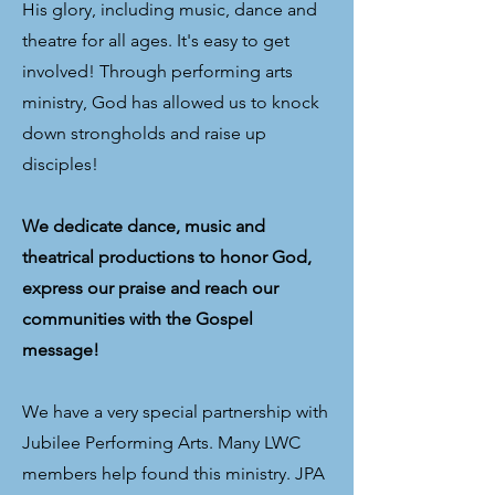
His glory, including music, dance and
theatre for all ages. It's easy to get
involved! Through performing arts
ministry, God has allowed us to knock
down strongholds and raise up
disciples!
We dedicate dance, music and
theatrical productions to honor God,
express our praise and reach our
communities with the Gospel
message!
We have a very special partnership with
Jubilee Performing Arts. Many LWC
members help found this ministry. JPA