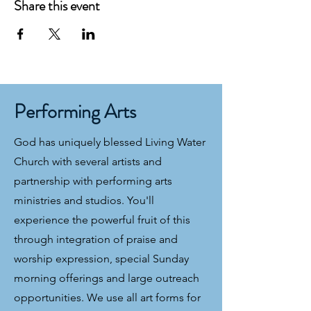
Share this event
Performing Arts
God has uniquely blessed Living Water
Church with several artists and
partnership with performing arts
ministries and studios. You'll
experience the powerful fruit of this
through integration of praise and
worship expression, special Sunday
morning offerings and large outreach
opportunities. We use all art forms for