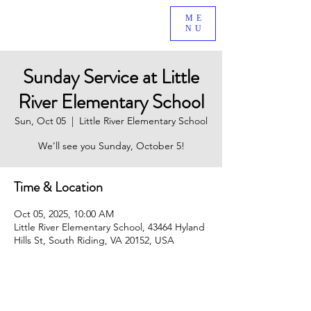
BE A PART OF AN EXCITING NEW MINISTRY GROWING
ME
NU
IN SOUTH RIDING, VA!
Sunday Service at Little
River Elementary School
Sun, Oct 05
  |  
Little River Elementary School
We’ll see you Sunday, October 5!
Time & Location
Oct 05, 2025, 10:00 AM
Little River Elementary School, 43464 Hyland
Hills St, South Riding, VA 20152, USA