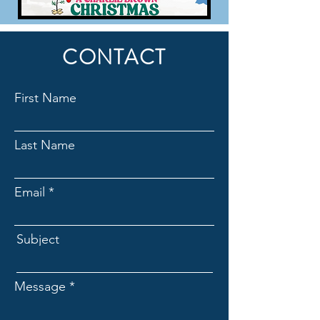
CONTACT
First Name
Last Name
Email
Subject
Message