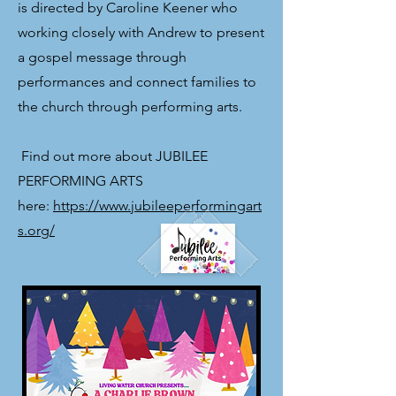
is directed by Caroline Keener who
working closely with Andrew to present
a gospel message through
performances and connect families to
the church through performing arts.
​ Find out more about JUBILEE
PERFORMING ARTS
here:
https://www.jubileeperformingart
s.org/