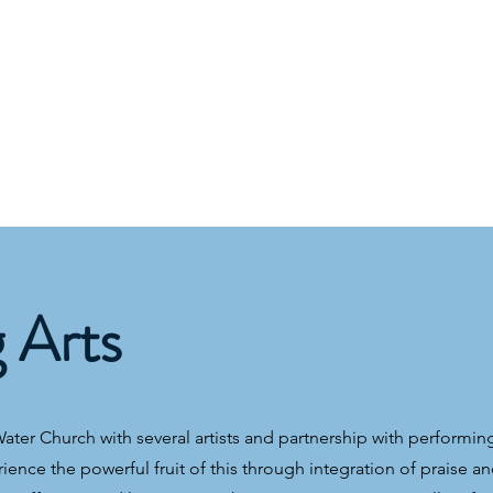
g Arts
ter Church with several artists and partnership with performing
rience the powerful fruit of this through integration of praise a