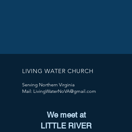
LIVING WATER CHURCH
Serving Northern Virginia
Mail:
LivingWaterNoVA@gmail.com
We meet at
LITTLE RIVER