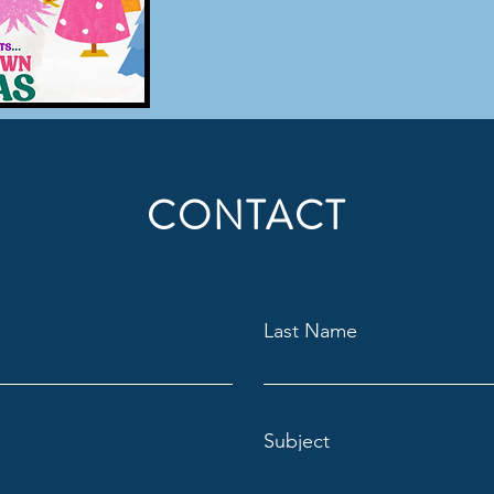
CONTACT
Last Name
Subject