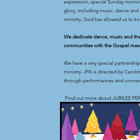
expression, special Sunday morning
glory, including music, dance and t
ministry, God has allowed us to k
We dedicate dance, music and thea
communities with the Gospel mes
We have a very special partnershi
ministry. JPA is directed by Caro
through performances and connect
​ Find out more about JUBILEE 