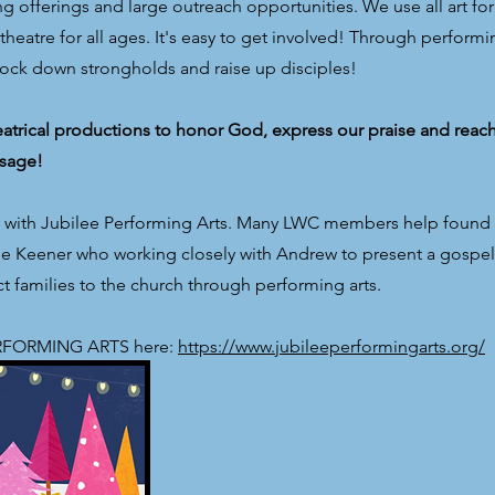
 offerings and large outreach opportunities. We use all art for
heatre for all ages. It's easy to get involved! Through performi
nock down strongholds and raise up disciples!
trical productions to honor God, express our praise and reac
sage!
p with Jubilee Performing Arts. Many LWC members help found 
line Keener who working closely with Andrew to present a gosp
 families to the church through performing arts.
PERFORMING ARTS here:
https://www.jubileeperformingarts.org/