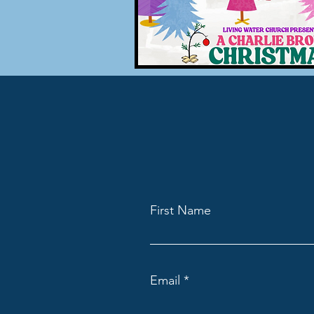
First Name
Email