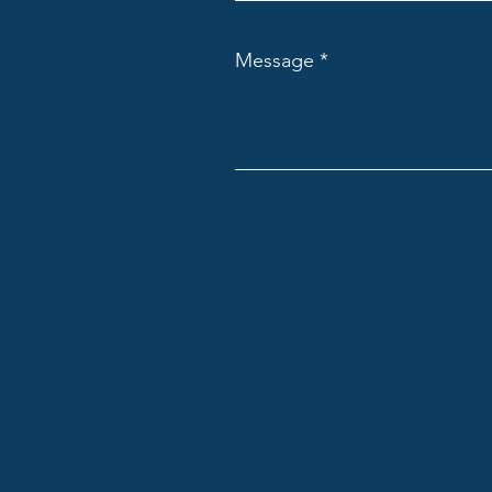
Message