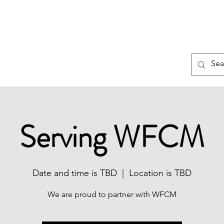
About
Connect
Contact
TING NEW MINISTRY
 RIDING, VA!
Serving WFCM
Date and time is TBD
  |  
Location is TBD
We are proud to partner with WFCM