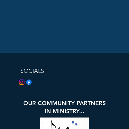
SOCIALS
OUR COMMUNITY PARTNERS
IN MINISTRY...