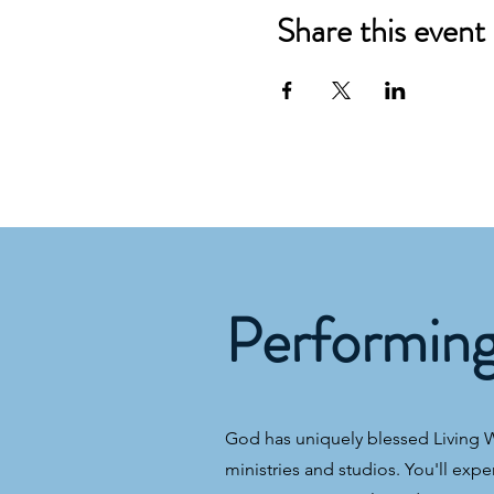
Share this event
Performin
God has uniquely blessed Living Wa
ministries and studios. You'll expe