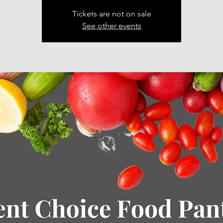
Tickets are not on sale
See other events