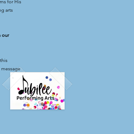
ms for His
ng arts
h our
this
el message