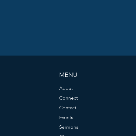
MENU
About
Connect
Contact
Events
Sermons