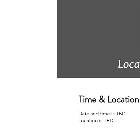
Time & Location
Date and time is TBD
Location is TBD