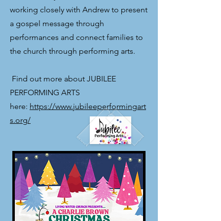
working closely with Andrew to present
a gospel message through
performances and connect families to
the church through performing arts.
​ Find out more about JUBILEE
PERFORMING ARTS
here:
https://www.jubileeperformingart
s.org/