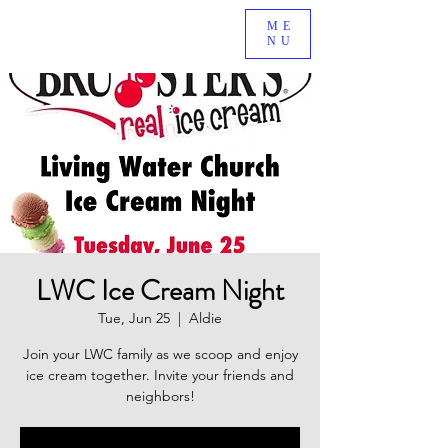
BE A PART OF AN EXCITING NEW MINISTRY GROWING
ME
NU
IN SOUTH RIDING, VA!
LWC Ice Cream Night
Tue, Jun 25
  |  
Aldie
Join your LWC family as we scoop and enjoy
ice cream together. Invite your friends and
neighbors!