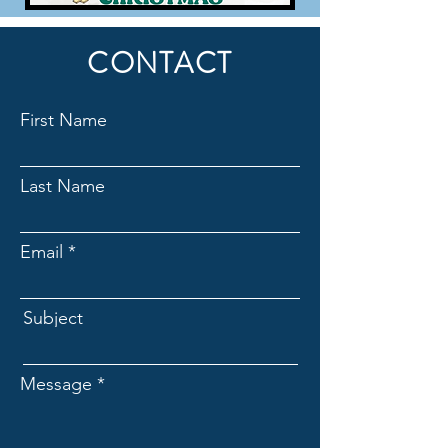
CONTACT
First Name
Last Name
Email
Subject
Message