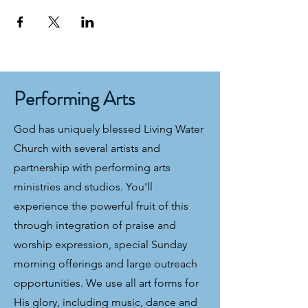
Performing Arts
God has uniquely blessed Living Water
Church with several artists and
partnership with performing arts
ministries and studios. You'll
experience the powerful fruit of this
through integration of praise and
worship expression, special Sunday
morning offerings and large outreach
opportunities. We use all art forms for
His glory, including music, dance and