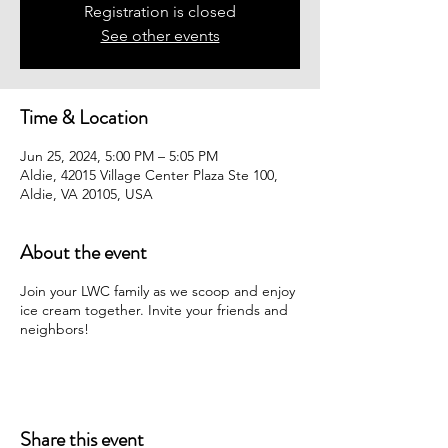
Registration is closed
See other events
Time & Location
Jun 25, 2024, 5:00 PM – 5:05 PM
Aldie, 42015 Village Center Plaza Ste 100,
Aldie, VA 20105, USA
About the event
Join your LWC family as we scoop and enjoy
ice cream together. Invite your friends and
neighbors!
Share this event