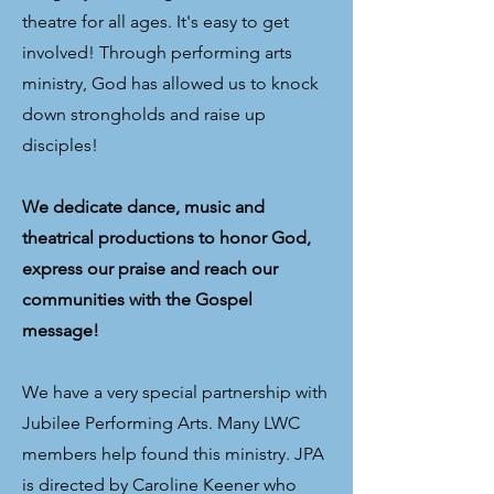
theatre for all ages. It's easy to get
involved! Through performing arts
ministry, God has allowed us to knock
down strongholds and raise up
disciples!
We dedicate dance, music and
theatrical productions to honor God,
express our praise and reach our
communities with the Gospel
message!
We have a very special partnership with
Jubilee Performing Arts. Many LWC
members help found this ministry. JPA
is directed by Caroline Keener who