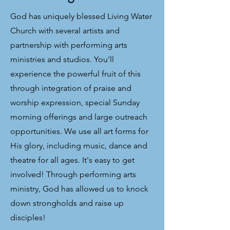
God has uniquely blessed Living Water
Church with several artists and
partnership with performing arts
ministries and studios. You'll
experience the powerful fruit of this
through integration of praise and
worship expression, special Sunday
morning offerings and large outreach
opportunities. We use all art forms for
His glory, including music, dance and
theatre for all ages. It's easy to get
involved! Through performing arts
ministry, God has allowed us to knock
down strongholds and raise up
disciples!