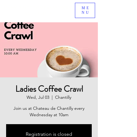
BE A PART OF AN EXCITING NEW MINISTRY GROWING
ME
NU
IN SOUTH RIDING, VA!
Ladies Coffee Crawl
Wed, Jul 03
  |  
Chantilly
Join us at Chateau de Chantilly every
Wednesday at 10am
Registration is closed