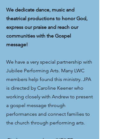
We dedicate dance, music and
theatrical productions to honor God,
express our praise and reach our
communities with the Gospel
message!
We have a very special partnership with
Jubilee Performing Arts. Many LWC
members help found this ministry. JPA
is directed by Caroline Keener who
working closely with Andrew to present
a gospel message through
performances and connect families to
the church through performing arts.