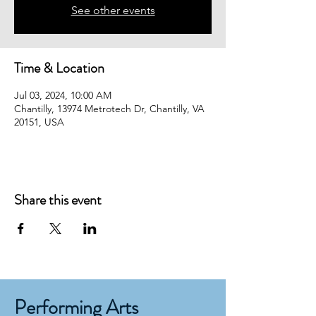
See other events
Time & Location
Jul 03, 2024, 10:00 AM
Chantilly, 13974 Metrotech Dr, Chantilly, VA
20151, USA
Share this event
Performing Arts