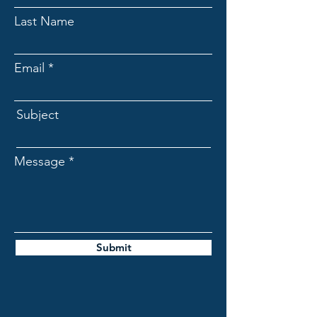
Last Name
Email
Subject
Message
Submit