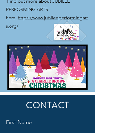
​ Find out more about JUBILEE
PERFORMING ARTS
here:
https://www.jubileeperformingart
s.org/
CONTACT
First Name