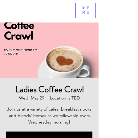
BE A PART OF AN EXCITING NEW MINISTRY GROWING
ME
NU
IN SOUTH RIDING, VA!
Ladies Coffee Crawl
Wed, May 29
  |  
Location is TBD
Join us at a variety of cafes, breakfast nooks
and friends' homes as we fellowship every
Wednesday morning!