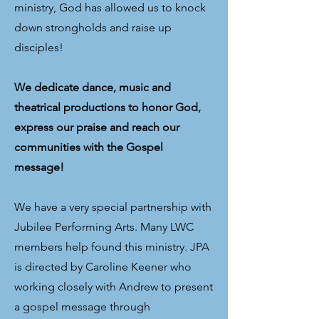
ministry, God has allowed us to knock
down strongholds and raise up
disciples!
We dedicate dance, music and
theatrical productions to honor God,
express our praise and reach our
communities with the Gospel
message!
We have a very special partnership with
Jubilee Performing Arts. Many LWC
members help found this ministry. JPA
is directed by Caroline Keener who
working closely with Andrew to present
a gospel message through