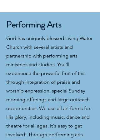
Performing Arts
God has uniquely blessed Living Water
Church with several artists and
partnership with performing arts
ministries and studios. You'll
experience the powerful fruit of this
through integration of praise and
worship expression, special Sunday
morning offerings and large outreach
opportunities. We use all art forms for
His glory, including music, dance and
theatre for all ages. It's easy to get
involved! Through performing arts