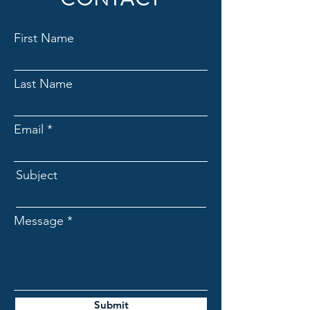
First Name
Last Name
Email
Subject
Message
Submit