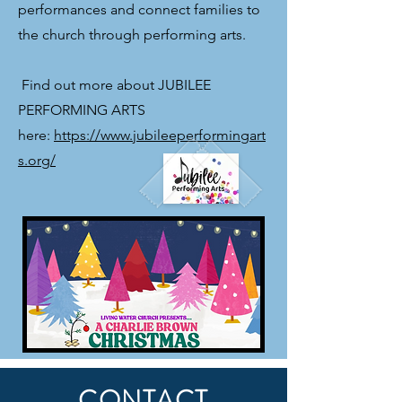
performances and connect families to
the church through performing arts.
​ Find out more about JUBILEE
PERFORMING ARTS
here:
https://www.jubileeperformingart
s.org/
CONTACT