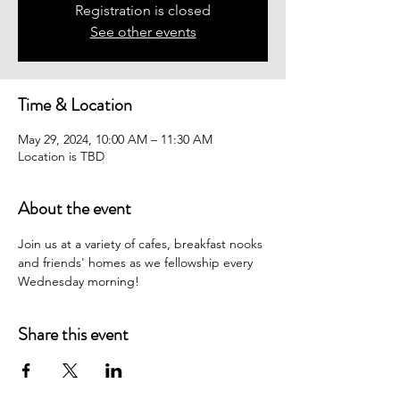
Registration is closed
See other events
Time & Location
May 29, 2024, 10:00 AM – 11:30 AM
Location is TBD
About the event
Join us at a variety of cafes, breakfast nooks 
and friends' homes as we fellowship every 
Wednesday morning! 
Share this event