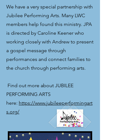
We have a very special partnership with
Jubilee Performing Arts. Many LWC
members help found this ministry. JPA
is directed by Caroline Keener who
working closely with Andrew to present
a gospel message through
performances and connect families to
the church through performing arts.
​ Find out more about JUBILEE
PERFORMING ARTS
here:
https://www.jubileeperformingart
s.org/