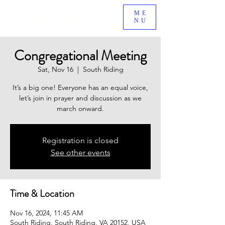
BE A PART OF AN EXCITING NEW MINISTRY GROWING
ME
NU
IN SOUTH RIDING, VA!
Congregational Meeting
Sat, Nov 16
  |  
South Riding
It’s a big one! Everyone has an equal voice,
let’s join in prayer and discussion as we
march onward.
Registration is closed
See other events
Time & Location
Nov 16, 2024, 11:45 AM
South Riding, South Riding, VA 20152, USA