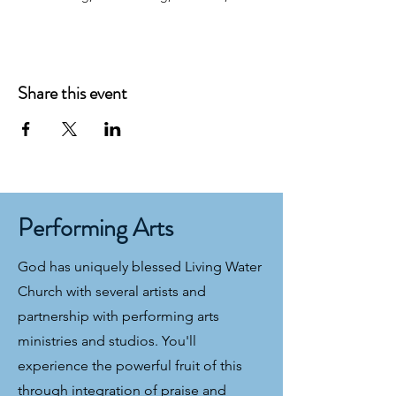
Share this event
Performing Arts
God has uniquely blessed Living Water
Church with several artists and
partnership with performing arts
ministries and studios. You'll
experience the powerful fruit of this
through integration of praise and