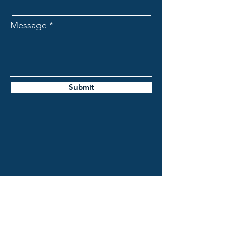
Message
Submit