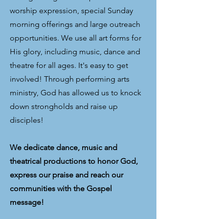
worship expression, special Sunday
morning offerings and large outreach
opportunities. We use all art forms for
His glory, including music, dance and
theatre for all ages. It's easy to get
involved! Through performing arts
ministry, God has allowed us to knock
down strongholds and raise up
disciples!
We dedicate dance, music and
theatrical productions to honor God,
express our praise and reach our
communities with the Gospel
message!