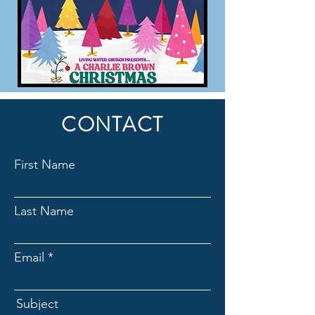
CONTACT
First Name
Last Name
Email
Subject